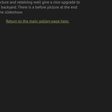
ucture and retaining wall give a nice upgrade to
s backyard. There is a before picture at the end
the slideshow.
Return to the main gallery page here.