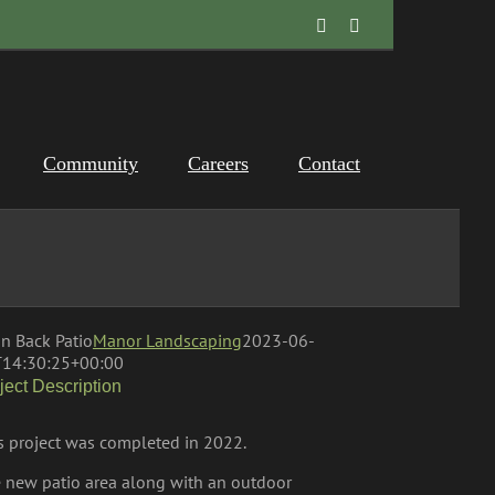
Facebook
Instagram
Community
Careers
Contact
n Back Patio
Manor Landscaping
2023-06-
14:30:25+00:00
ject Description
s project was completed in 2022.
 new patio area along with an outdoor