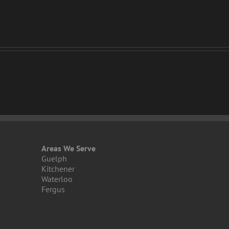
Areas We Serve
Guelph
Kitchener
Waterloo
Fergus