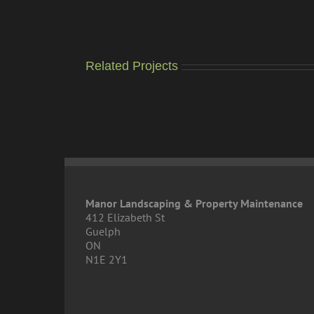
Related Projects
Manor Landscaping & Property Maintenance
412 Elizabeth St
Guelph
ON
N1E 2Y1