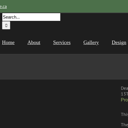
e.ca
Search
for:
Home
About
Services
Gallery
Design
Dea
13T
Pro
Thi
The