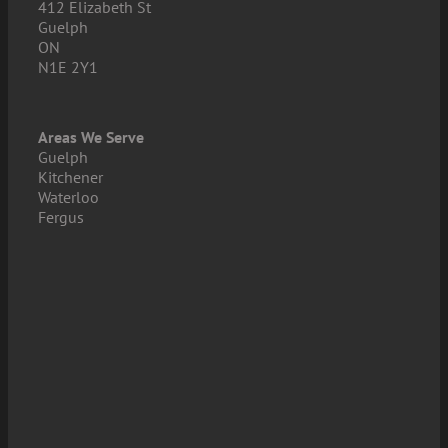
412 Elizabeth St
Guelph
ON
N1E 2Y1
Areas We Serve
Guelph
Kitchener
Waterloo
Fergus