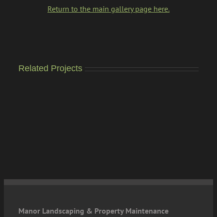
Return to the main gallery page here.
Related Projects
Manor Landscaping & Property Maintenance