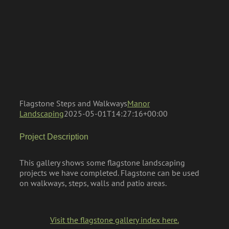
Flagstone Steps and Walkways
Manor
Landscaping
2025-05-01T14:27:16+00:00
Project Description
This gallery shows some flagstone landscaping
projects we have completed. Flagstone can be used
on walkways, steps, walls and patio areas.
Visit the flagstone gallery index here.