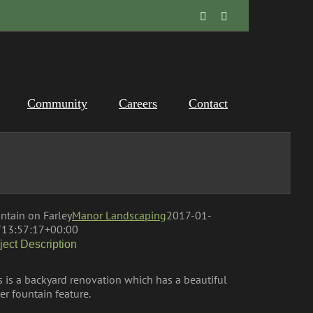
Facebook
Instagram
Community
Careers
Contact
ntain on Farley
Manor Landscaping
2017-01-
13:57:17+00:00
ject Description
s is a backyard renovation which has a beautiful
er fountain feature.