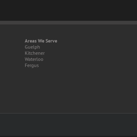
Areas We Serve
Guelph
Kitchener
Waterloo
Fergus