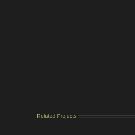
Related Projects