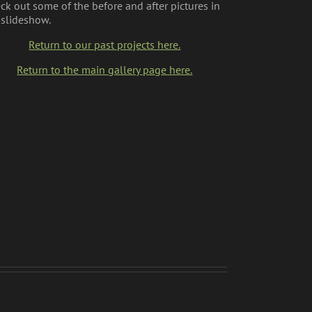
ck out some of the before and after pictures in
 slideshow.
Return to our past projects here.
Return to the main gallery page here.