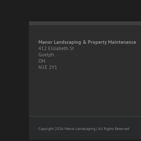
Manor Landscaping & Property Maintenance
412 Elizabeth St
Guelph
ON
N1E 2Y1
Copyright 2026 Manor Landscaping | All Rights Reserved