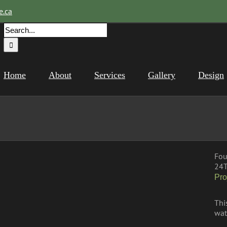
e.ca
Search
for:
Home
About
Services
Gallery
Design
Fou
24T
Pro
Thi
wat