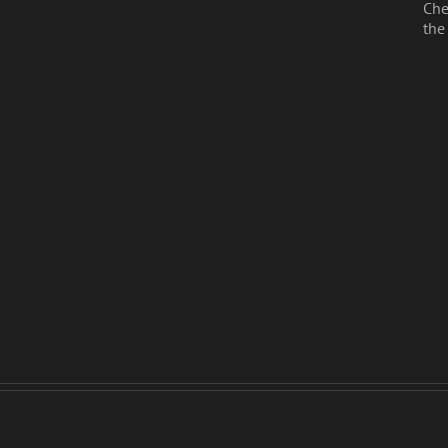
Che
the